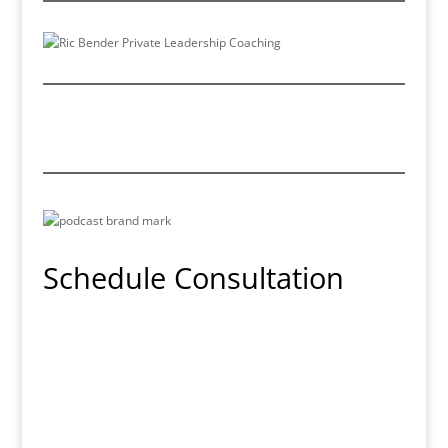
Schedule Consultation