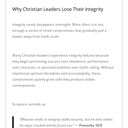
Why Christian Leaders Lose Their Integrity
Integrity rarely disappears overnight. More often, it is lost
through a series of small compromises that gradually pull a
leader away from God’s truth.
Many Christian leaders experience integrity failures because
they begin prioritizing success over obedience, performance
over character, or personal ambition over God’s calling. Without
intentional spiritual disciplines and accountability, these
compromises quietly grow until they produce visible
consequences.
Scripture reminds us:
“Whoever walks in integrity walks securely, but he who makes
his ways crooked will be found out.”
—
Proverbs 10:9