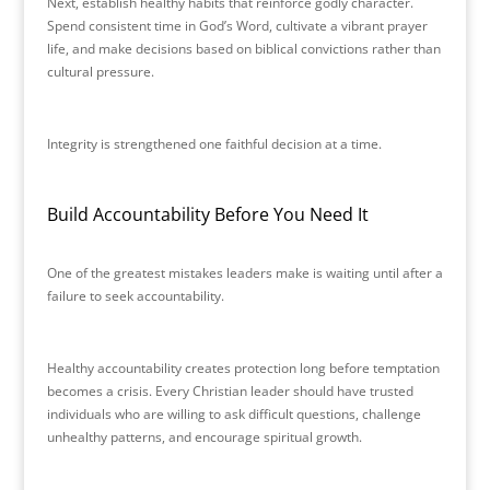
Next, establish healthy habits that reinforce godly character.
Spend consistent time in God’s Word, cultivate a vibrant prayer
life, and make decisions based on biblical convictions rather than
cultural pressure.
Integrity is strengthened one faithful decision at a time.
Build Accountability Before You Need It
One of the greatest mistakes leaders make is waiting until after a
failure to seek accountability.
Healthy accountability creates protection long before temptation
becomes a crisis. Every Christian leader should have trusted
individuals who are willing to ask difficult questions, challenge
unhealthy patterns, and encourage spiritual growth.