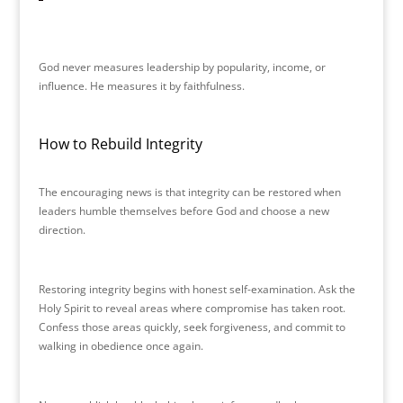
God never measures leadership by popularity, income, or
influence. He measures it by faithfulness.
How to Rebuild Integrity
The encouraging news is that integrity can be restored when
leaders humble themselves before God and choose a new
direction.
Restoring integrity begins with honest self-examination. Ask the
Holy Spirit to reveal areas where compromise has taken root.
Confess those areas quickly, seek forgiveness, and commit to
walking in obedience once again.