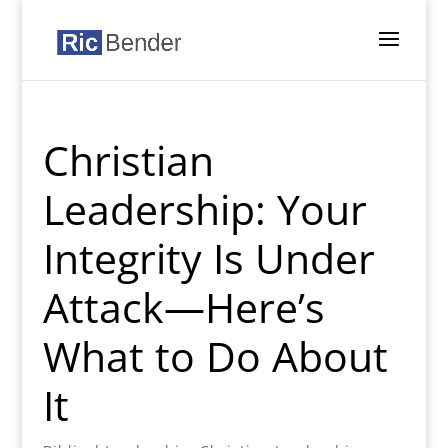
Christian
Leadership: Your
Integrity Is Under
Attack—Here’s
What to Do About
It