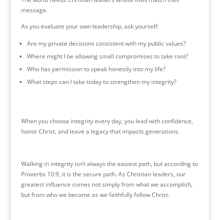
message.
As you evaluate your own leadership, ask yourself:
Are my private decisions consistent with my public values?
Where might I be allowing small compromises to take root?
Who has permission to speak honestly into my life?
What steps can I take today to strengthen my integrity?
When you choose integrity every day, you lead with confidence,
honor Christ, and leave a legacy that impacts generations.
Walking in integrity isn’t always the easiest path, but according to
Proverbs 10:9, it is the secure path. As Christian leaders, our
greatest influence comes not simply from what we accomplish,
but from who we become as we faithfully follow Christ.