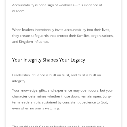
Accountability is not a sign of weakness—it is evidence of
wisdom.
When leaders intentionally invite accountability into their lives,
they create safeguards that protect their families, organizations,
and Kingdom influence.
Your Integrity Shapes Your Legacy
Leadership influence is built on trust, and trust is built on
integrity.
Your knowledge, gifts, and experience may open doors, but your
character determines whether those doors remain open. Long-
term leadership is sustained by consistent obedience to God,
even when no one is watching.
The world needs Christian leaders whose lives match their