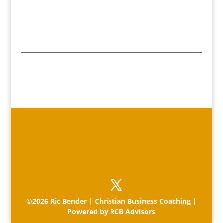
©2026 Ric Bender | Christian Business Coaching |
Powered by RCB Advisors