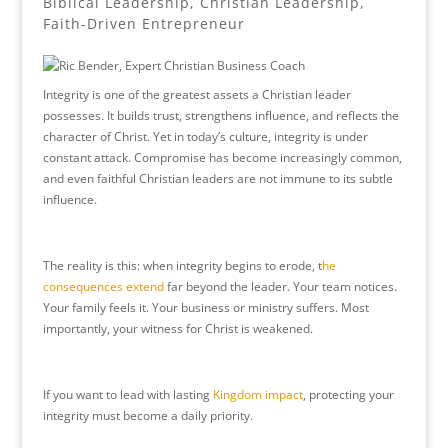
Biblical Leadership
,
Christian Leadership
,
Faith-Driven Entrepreneur
Integrity is one of the greatest assets a Christian leader
possesses. It builds trust, strengthens influence, and reflects the
character of Christ. Yet in today’s culture, integrity is under
constant attack. Compromise has become increasingly common,
and even faithful Christian leaders are not immune to its subtle
influence.
The reality is this: when integrity begins to erode, t
he
consequences extend
far beyond the leader. Your team notices.
Your family feels it. Your business or ministry suffers. Most
importantly, your witness for Christ is weakened.
If you want to lead with lasting
Kingdom impact
, protecting your
integrity must become a daily priority.