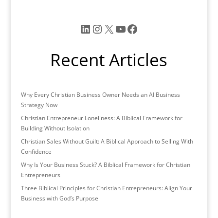
e
er
l
e
e
b
dI
LinkedIn
Instagram
X
YouTube
Facebook
o
n
o
Recent Articles
k
Why Every Christian Business Owner Needs an AI Business
Strategy Now
Christian Entrepreneur Loneliness: A Biblical Framework for
Building Without Isolation
Christian Sales Without Guilt: A Biblical Approach to Selling With
Confidence
Why Is Your Business Stuck? A Biblical Framework for Christian
Entrepreneurs
Three Biblical Principles for Christian Entrepreneurs: Align Your
Business with God’s Purpose